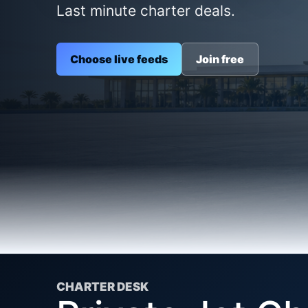
Last minute charter deals.
Choose live feeds
Join free
CHARTER DESK