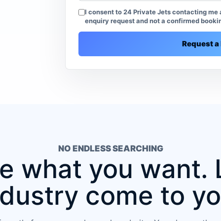
I consent to 24 Private Jets contacting me a
enquiry request and not a confirmed booki
Request a 
NO ENDLESS SEARCHING
 what you want. 
ndustry come to yo