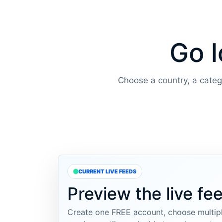
Go l
Choose a country, a categor
CURRENT LIVE FEEDS
Preview the live fe
Create one FREE account, choose multipl