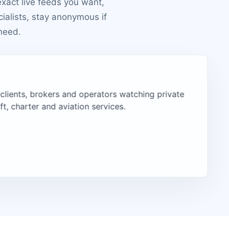
exact live feeds you want,
cialists, stay anonymous if
need.
 clients, brokers and operators watching private
aft, charter and aviation services.