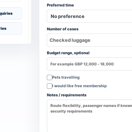
Preferred time
quiries
ries
Number of cases
Budget range, optional
Pets travelling
I would like free membership
Notes / requirements