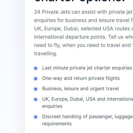
24 Private Jets can assist with private jet
enquiries for business and leisure travel 
UK, Europe, Dubai, selected USA routes 
international departure points. Tell us w
need to fly, when you need to travel and
travelling.
Last minute private jet charter enquiries
One-way and return private flights
Business, leisure and urgent travel
UK, Europe, Dubai, USA and internationa
enquiries
Discreet handling of passenger, luggage
requirements