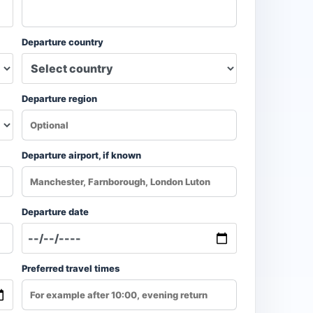
Departure country
Departure region
Departure airport, if known
Departure date
Preferred travel times