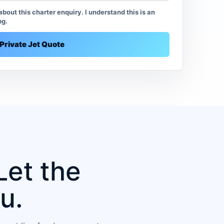
bout this charter enquiry. I understand this is an
ng.
Private Jet Quote
Let the
u.