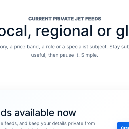
CURRENT PRIVATE JET FEEDS
ocal, regional or g
y, a price band, a role or a specialist subject. Stay sub
useful, then pause it. Simple.
eds available now
e feeds, and keep your details private from
Crea