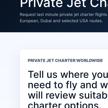
Private Jet Ch
Request last minute private jet charter flight
European, Dubai and selected USA routes.
PRIVATE JET CHARTER WORLDWIDE
Tell us where yo
need to fly and 
will review suitab
charter options.