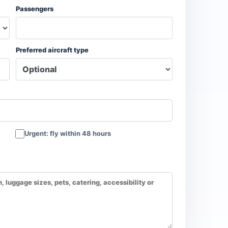
Passengers
Preferred aircraft type
Urgent: fly within 48 hours