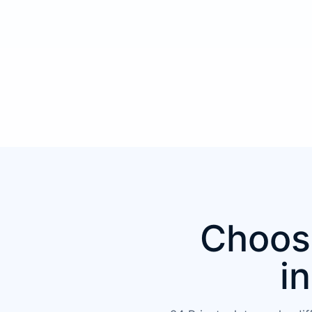
Choose
i