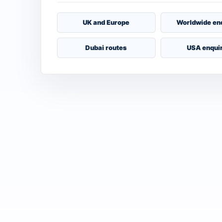
UK and Europe
Worldwide en
Dubai routes
USA enqui