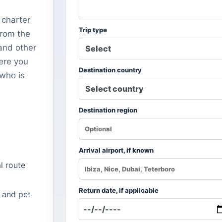
 charter
Trip type
from the
and other
here you
Destination country
 who is
Destination region
Arrival airport, if known
l route
Return date, if applicable
 and pet