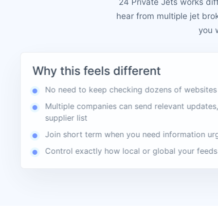
24 Private Jets works dif
hear from multiple jet bro
you 
Why this feels different
No need to keep checking dozens of websites
Multiple companies can send relevant updates,
supplier list
Join short term when you need information ur
Control exactly how local or global your feeds