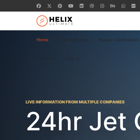
Home
Charter Enquiry
Popular Destinations
Control
Info
LIVE INFORMATION FROM MULTIPLE COMPANIES
24hr Jet 