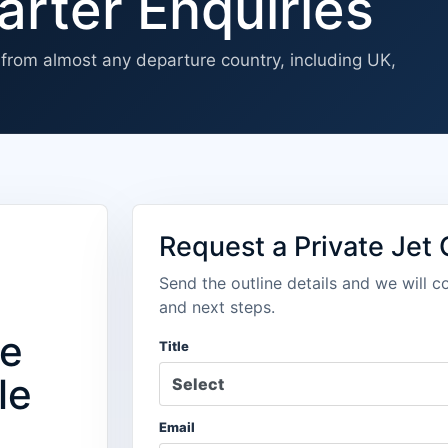
arter Enquiries
s from almost any departure country, including UK,
Request a Private Jet
Send the outline details and we will c
u
and next steps.
we
Title
le
Email