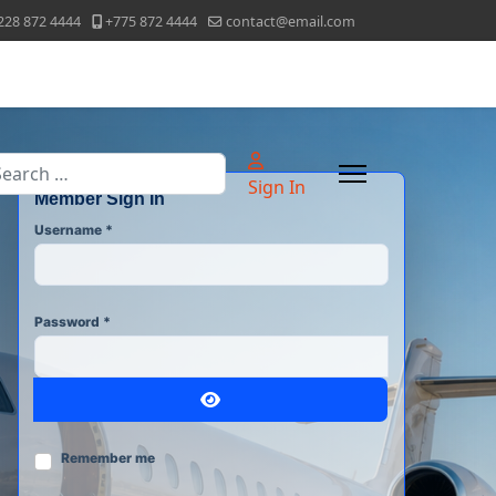
228 872 4444
+775 872 4444
contact@email.com
arch
Sign In
Member Sign In
Username
*
Password
*
Show Password
Remember me