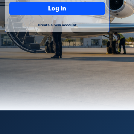
Log in
Create a new account