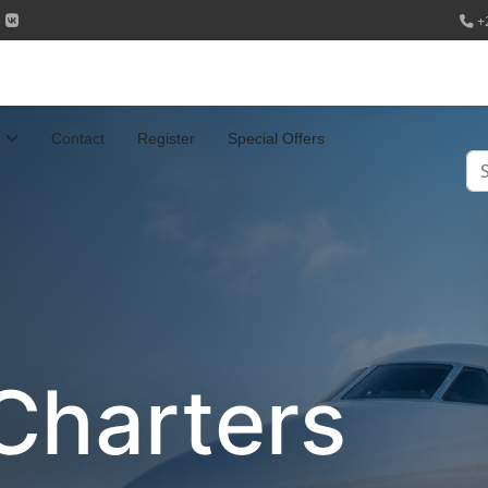
+
Contact
Register
Special Offers
Se
Charters