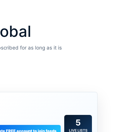
lobal
scribed for as long as it is
5
LIVE LISTS
te FREE account to join feeds