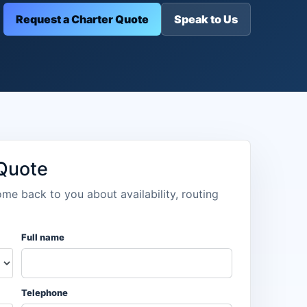
Request a Charter Quote
Speak to Us
 Quote
ome back to you about availability, routing
Full name
Telephone