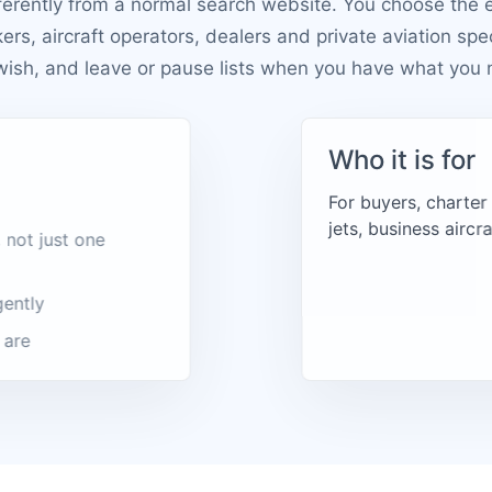
ferently from a normal search website. You choose the 
kers, aircraft operators, dealers and private aviation spe
wish, and leave or pause lists when you have what you 
Who it is for
For buyers, charter
jets, business aircr
 not just one
gently
 are