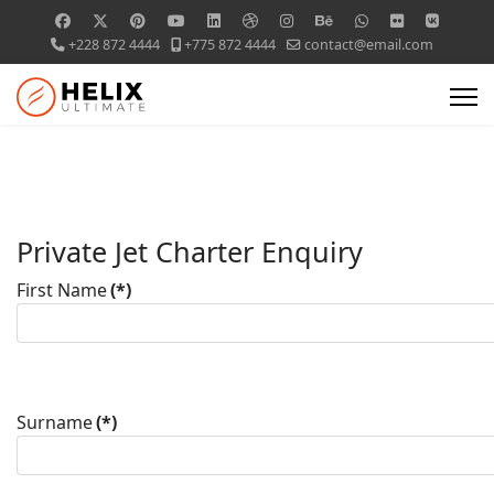
+228 872 4444
+775 872 4444
contact@email.com
Private Jet Charter Enquiry
First Name
(*)
Surname
(*)