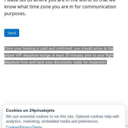
know what time zone you are in for communication
purposes.
Send
Once your booking is paid and confirmed, you should arrive at the
airport VIP departure lounge at least 20 minutes prior to your flight
departure time and have your documents ready for inspection.
Cookies on 24privatejets
We use essential cookies to run this site. Optional cookies help with
analytics, marketing, embedded media and preferences.
Cookies
Privacy
Terms