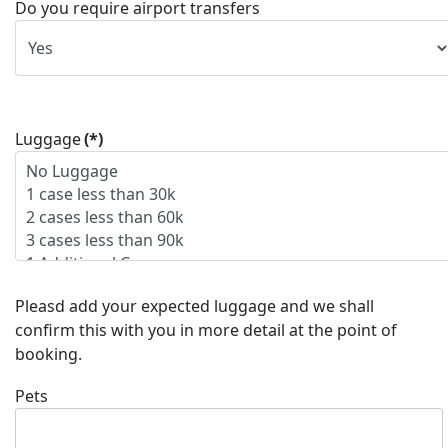
Do you require airport transfers
Luggage
(*)
Pleasd add your expected luggage and we shall
confirm this with you in more detail at the point of
booking.
Pets