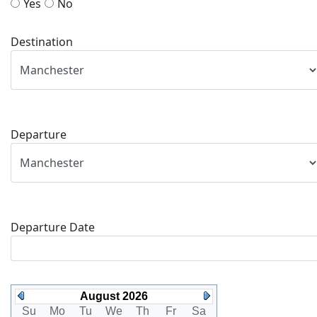
Yes
No
Destination
Departure
Departure Date
August 2026
Su
Mo
Tu
We
Th
Fr
Sa