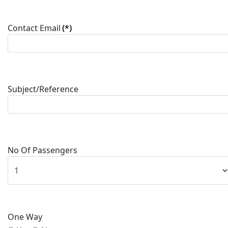
Contact Email
(*)
Subject/Reference
No Of Passengers
One Way