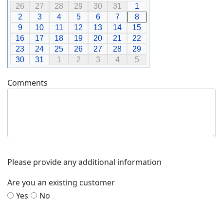
26
27
28
29
30
31
1
2
3
4
5
6
7
8
9
10
11
12
13
14
15
16
17
18
19
20
21
22
23
24
25
26
27
28
29
30
31
1
2
3
4
5
Comments
Please provide any additional information
Are you an existing customer
Yes
No