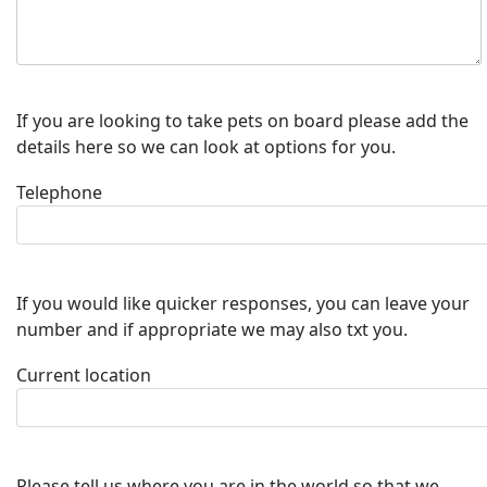
If you are looking to take pets on board please add the
details here so we can look at options for you.
Telephone
If you would like quicker responses, you can leave your
number and if appropriate we may also txt you.
Current location
Please tell us where you are in the world so that we