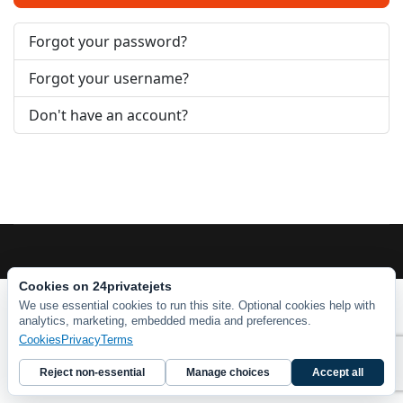
Forgot your password?
Forgot your username?
Don't have an account?
Cookies on 24privatejets
We use essential cookies to run this site. Optional cookies help with
analytics, marketing, embedded media and preferences.
Cookies
Privacy
Terms
Reject non-essential
Manage choices
Accept all